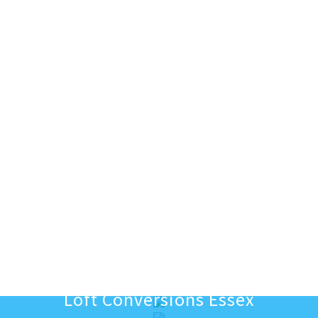
Loft Conversions Essex
Excavating for new