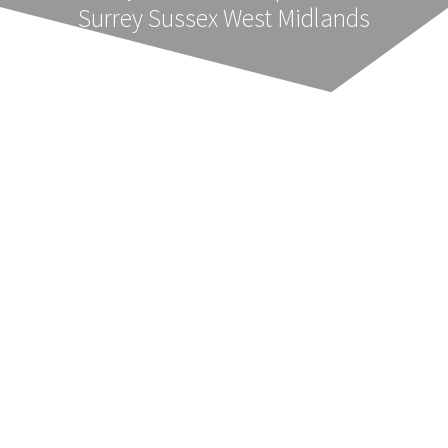
Surrey Sussex West Midlands
Party Wall Notices Essex
Ensuring the correct professionally prepared
Notices are served on adjoining owners is
essential and in the time frame required by the