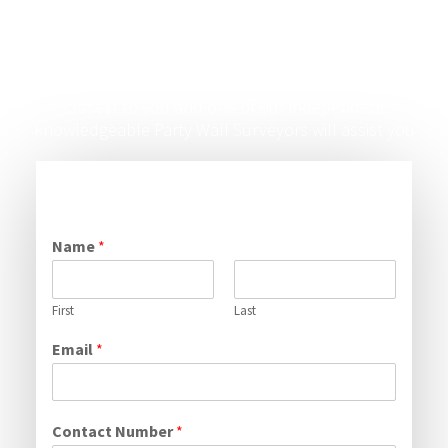
Say Hello
Just fill out the form below or contact the office
closest to you and one of our independent
knowledgeable Party Wall Surveyors will assist you
Name
*
First
Last
Email
*
Contact Number
*