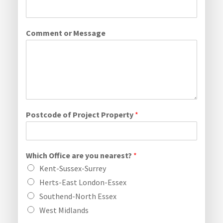
Comment or Message
Postcode of Project Property
*
Which Office are you nearest?
*
Kent-Sussex-Surrey
Herts-East London-Essex
Southend-North Essex
West Midlands