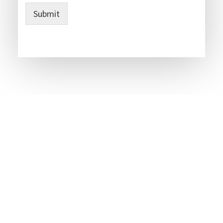
Submit
Party Wall Surveyors Covering -- Kent -- Essex -- Sussex -
- Surrey -- Herts -- West Midlands