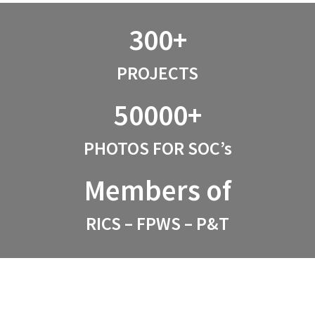
300+
PROJECTS
50000+
PHOTOS FOR SOC’s
Members of
RICS – FPWS – P&T