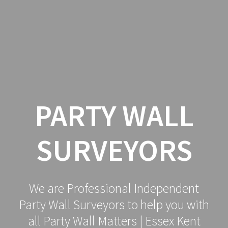
Party
Skip
to
Wall
content
Surveyor
PARTY WALL
SURVEYORS
We are Professional Independent
Party Wall Surveyors to help you with
all Party Wall Matters | Essex Kent