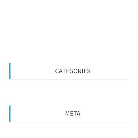
January 2023
December 2022
October 2022
September 2022
CATEGORIES
Blog
META
Log in