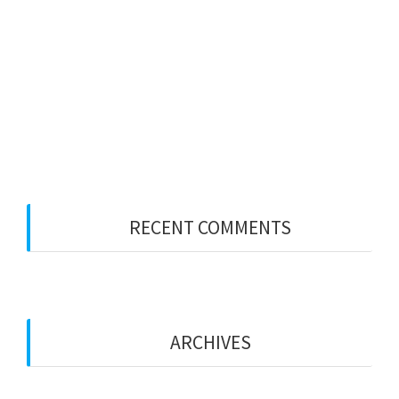
PWS LONDON
Party Wall Surveyors – WEST MIDLANDS
Merry Xmas
Party Wall Surveyors – ESSEX
Party Wall Surveyors – KENT
RECENT COMMENTS
ARCHIVES
January 2026