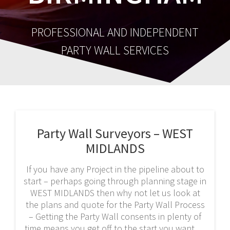
PROFESSIONAL AND INDEPENDENT
PARTY WALL SERVICES
Party Wall Surveyors – WEST
MIDLANDS
If you have any Project in the pipeline about to
start – perhaps going through planning stage in
WEST MIDLANDS then why not let us look at
the plans and quote for the Party Wall Process
– Getting the Party Wall consents in plenty of
time means you get off to the start you want.…