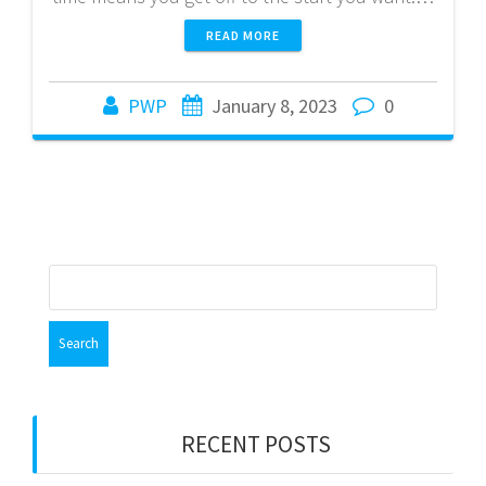
READ MORE
PWP
January 8, 2023
0
Search
for:
RECENT POSTS