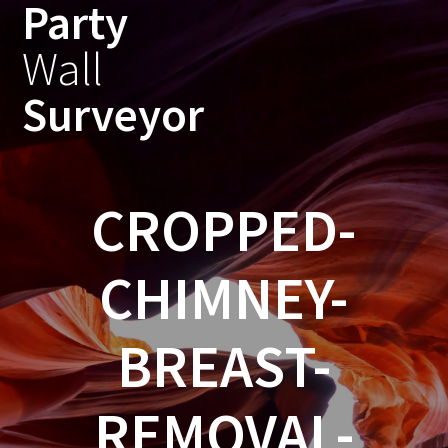
Party
Skip
to
Wall
content
Surveyor
CROPPED-
CHIMNEY-
BREAST-
REMOVAL-