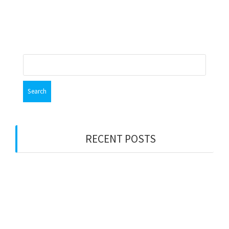
Search
for:
RECENT POSTS
PWS LONDON
Party Wall Surveyors – WEST MIDLANDS
Merry Xmas
Party Wall Surveyors – ESSEX