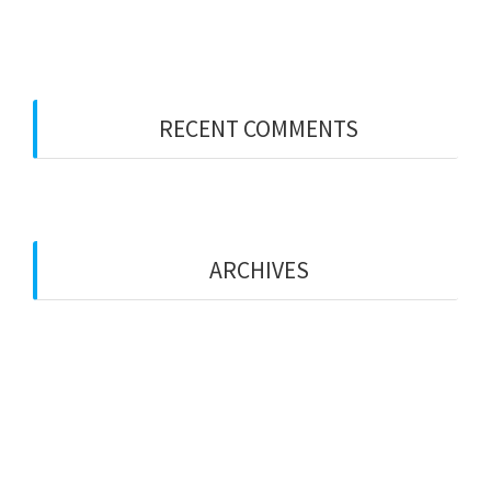
Party Wall Surveyors – KENT
RECENT COMMENTS
ARCHIVES
January 2026
January 2023
December 2022
October 2022