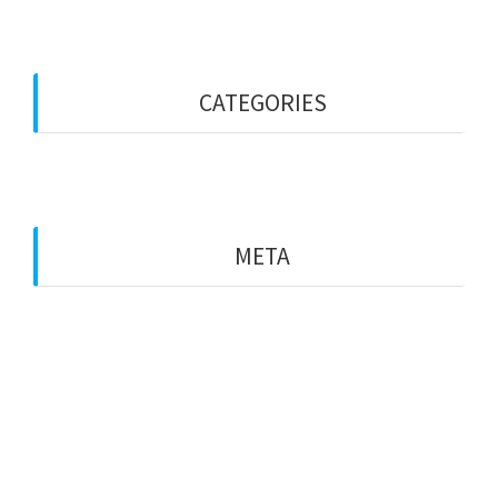
September 2022
CATEGORIES
Blog
META
Log in
Entries feed
Comments feed
WordPress.org