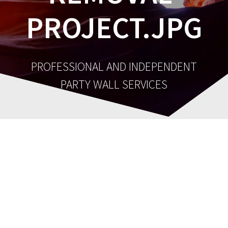
PROJECT.JPG
PROFESSIONAL AND INDEPENDENT
PARTY WALL SERVICES
cropped-chimney-
Post
breast-removal-
navigation
project.jpg