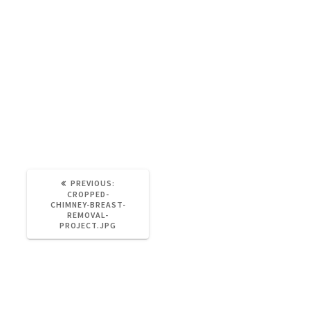
Admin2
September 25, 2022
0
https://partywall-surveyor.co.uk/wp-
content/uploads/2016/11/cropped-chimney-
breast-removal-project.jpg
PREVIOUS
PREVIOUS:
POST:
CROPPED-
CHIMNEY-BREAST-
REMOVAL-
PROJECT.JPG
Leave a Reply
You must be
logged in
to post a comment.