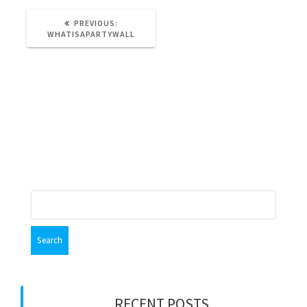
PREVIOUS
PREVIOUS:
POST:
WHATISAPARTYWALL
Leave a Reply
You must be
logged in
to post a comment.
Search
for:
RECENT POSTS