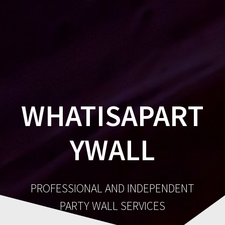
Party
Skip
to
Wall
content
Surveyor
WHATISAPART
YWALL
PROFESSIONAL AND INDEPENDENT
PARTY WALL SERVICES