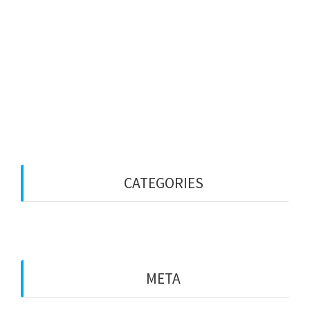
January 2026
January 2023
December 2022
October 2022
September 2022
CATEGORIES
Blog
META