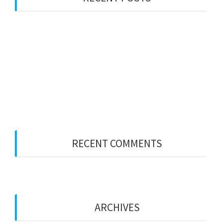
PWS LONDON
Party Wall Surveyors – WEST MIDLANDS
Merry Xmas
Party Wall Surveyors – ESSEX
Party Wall Surveyors – KENT
RECENT COMMENTS
ARCHIVES